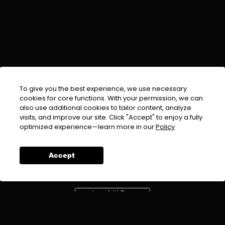
To give you the best experience, we use necessary
cookies for core functions. With your permission, we can
also use additional cookies to tailor content, analyze
visits, and improve our site. Click "Accept" to enjoy a fully
EMAIL :
info@urdufix.com
optimized experience—learn more in our
Policy
FOLLOW US ON
Accept
DOWNLOAD APP