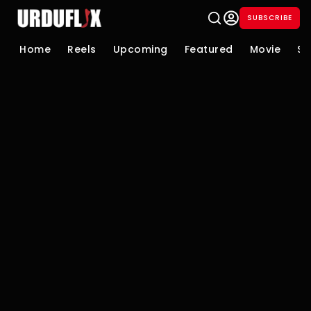
SUBSCRIBE
Home
Reels
Upcoming
Featured
Movie
Se