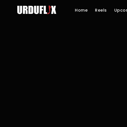
Home
Reels
Upco