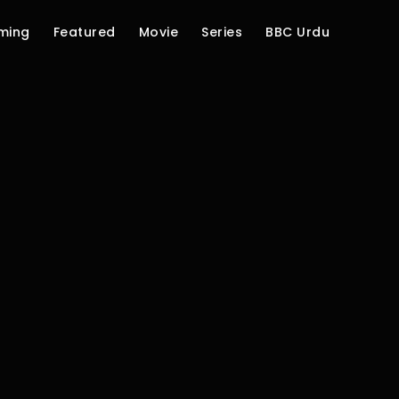
ming
Featured
Movie
Series
BBC Urdu