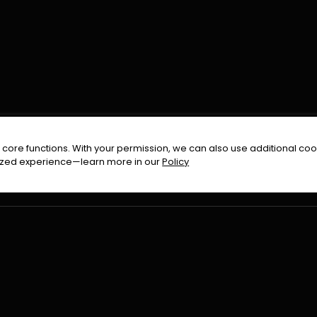
FOLLOW US ON
core functions. With your permission, we can also use additional cook
timized experience—learn more in our
Policy
Terms & Condition
Privacy Policy
Refund Pol
026
All Rights Reserved By
Urduflix
|
Powered by
Rockstrea