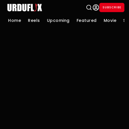
SUBSCRIBE
Home
Reels
Upcoming
Featured
Movie
Se