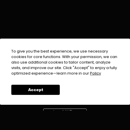
To give you the best experience, we use necessary
cookies for core functions. With your permission, we can
also use additional cookies to tailor content, analyze
visits, and improve our site. Click "Accept" to enjoy a fully
EMAIL :
info@urdufix.com
optimized experience—learn more in our
Policy
FOLLOW US ON
Accept
DOWNLOAD APP