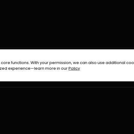
FOLLOW US ON
core functions. With your permission, we can also use additional cook
timized experience—learn more in our
Policy
Terms & Condition
Privacy Policy
Refund Pol
026
All Rights Reserved By
Urduflix
|
Powered by
Rockstrea