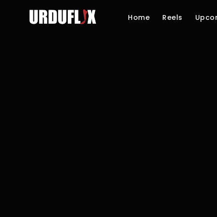
Home
Reels
Upco