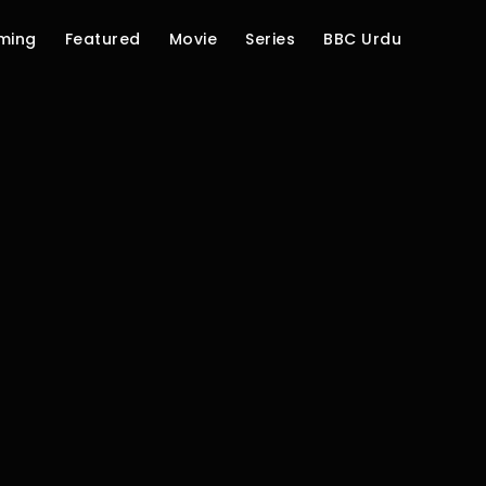
ming
Featured
Movie
Series
BBC Urdu