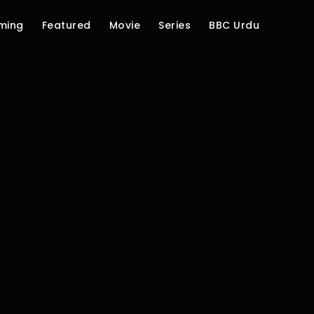
ming
Featured
Movie
Series
BBC Urdu