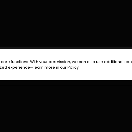
FOLLOW US ON
core functions. With your permission, we can also use additional cook
timized experience—learn more in our
Policy
Terms & Condition
Privacy Policy
Refund Pol
026
All Rights Reserved By
Urduflix
|
Powered by
Rockstrea