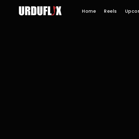
Home
Reels
Upco