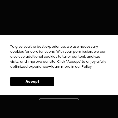
To give you the best experience, we use necessary
cookies for core functions. With your permission, we can
also use additional cookies to tailor content, analyze
visits, and improve our site. Click "Accept" to enjoy a fully
EMAIL :
info@urdufix.com
optimized experience—learn more in our
Policy
FOLLOW US ON
Accept
DOWNLOAD APP