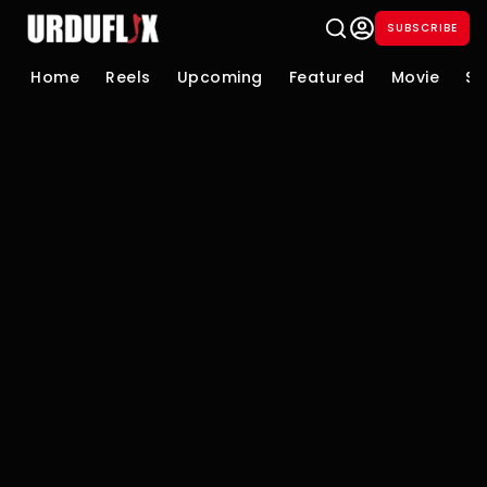
SUBSCRIBE
Home
Reels
Upcoming
Featured
Movie
Se