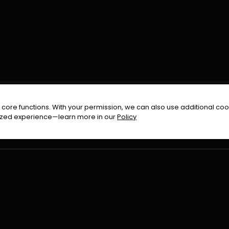
FOLLOW US ON
core functions. With your permission, we can also use additional cook
timized experience—learn more in our
Policy
Terms & Condition
Privacy Policy
Refund Pol
026
All Rights Reserved By
Urduflix
|
Powered by
Rockstrea