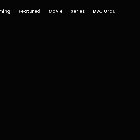
ming
Featured
Movie
Series
BBC Urdu