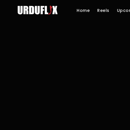
Home
Reels
Upco