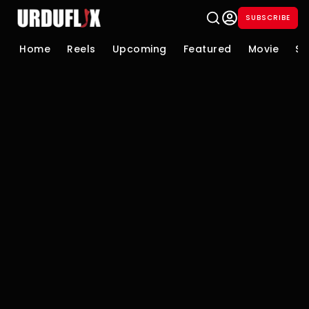
SUBSCRIBE
Home
Reels
Upcoming
Featured
Movie
Se