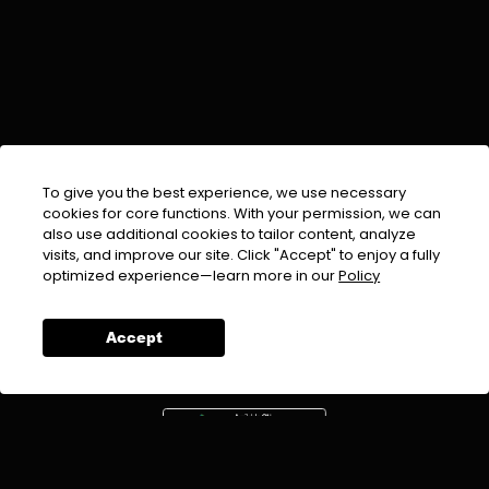
To give you the best experience, we use necessary
cookies for core functions. With your permission, we can
also use additional cookies to tailor content, analyze
visits, and improve our site. Click "Accept" to enjoy a fully
EMAIL :
info@urdufix.com
optimized experience—learn more in our
Policy
FOLLOW US ON
Accept
DOWNLOAD APP