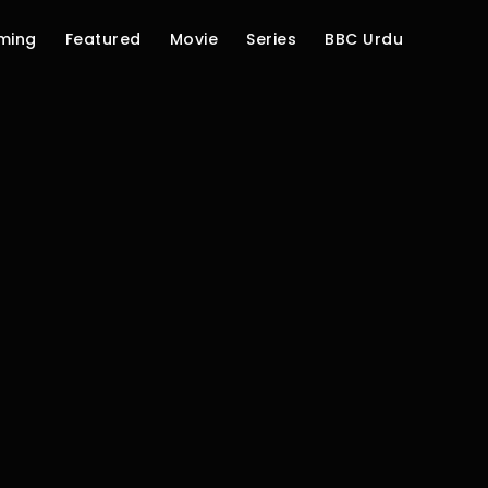
ming
Featured
Movie
Series
BBC Urdu