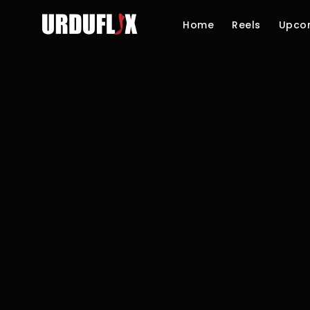
Home
Reels
Upco