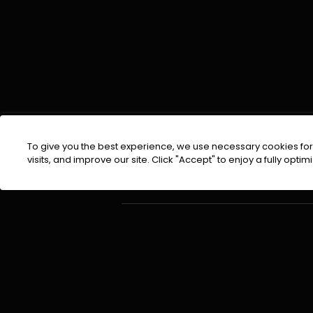
To give you the best experience, we use necessary cookies for 
visits, and improve our site. Click "Accept" to enjoy a fully op
EMAIL :
info@urdufix.com
About Company
©
2