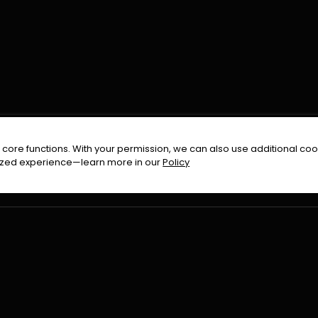
FOLLOW US ON
core functions. With your permission, we can also use additional cook
timized experience—learn more in our
Policy
Terms & Condition
Privacy Policy
Refund Pol
026
All Rights Reserved By
Urduflix
|
Powered by
Rockstrea