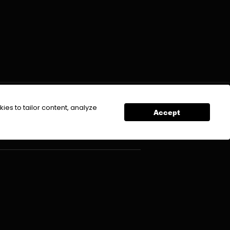
DOWNLOAD APP
ies to tailor content, analyze
Accept
icy
Contact Us
mer