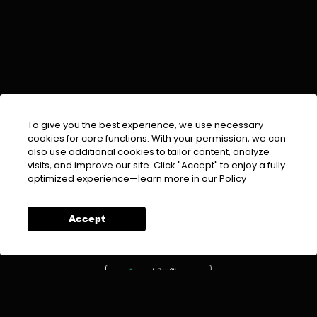
To give you the best experience, we use necessary
cookies for core functions. With your permission, we can
also use additional cookies to tailor content, analyze
visits, and improve our site. Click "Accept" to enjoy a fully
EMAIL :
info@urdufix.com
optimized experience—learn more in our
Policy
FOLLOW US ON
Accept
DOWNLOAD APP