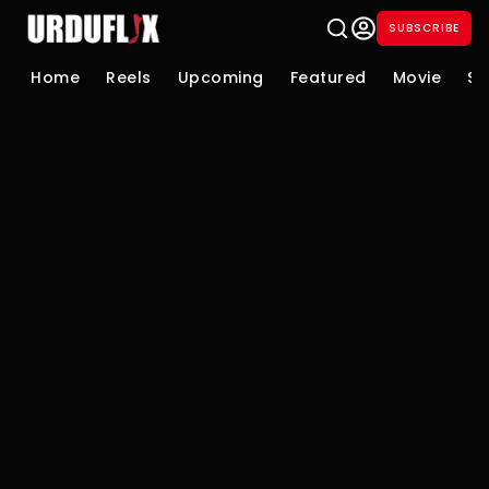
SUBSCRIBE
Home
Reels
Upcoming
Featured
Movie
Se