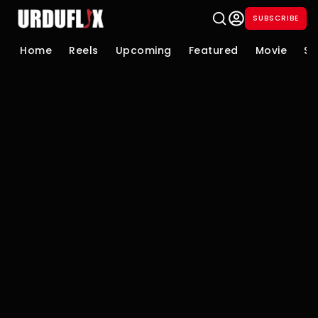
SUBSCRIBE
Home
Reels
Upcoming
Featured
Movie
Se