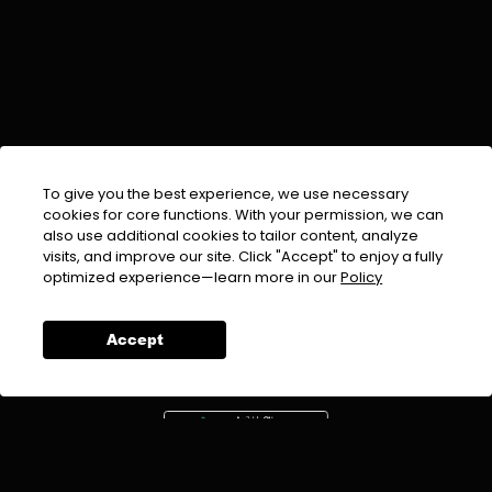
To give you the best experience, we use necessary
cookies for core functions. With your permission, we can
also use additional cookies to tailor content, analyze
visits, and improve our site. Click "Accept" to enjoy a fully
EMAIL :
info@urdufix.com
optimized experience—learn more in our
Policy
FOLLOW US ON
Accept
DOWNLOAD APP