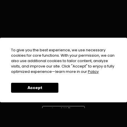
To give you the best experience, we use necessary
cookies for core functions. With your permission, we can
also use additional cookies to tailor content, analyze
visits, and improve our site. Click "Accept" to enjoy a fully
EMAIL :
info@urdufix.com
optimized experience—learn more in our
Policy
FOLLOW US ON
Accept
DOWNLOAD APP