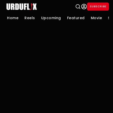
SUBSCRIBE
Home
Reels
Upcoming
Featured
Movie
Se