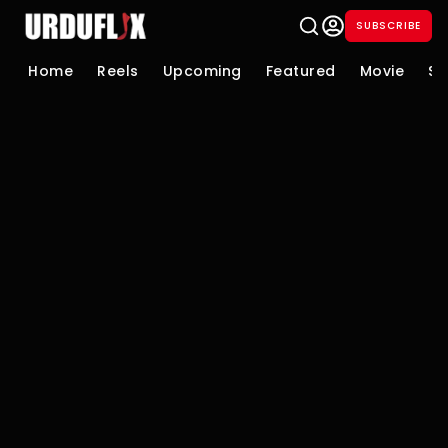
SUBSCRIBE
Home
Reels
Upcoming
Featured
Movie
Se