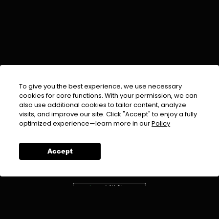
To give you the best experience, we use necessary
cookies for core functions. With your permission, we can
also use additional cookies to tailor content, analyze
visits, and improve our site. Click "Accept" to enjoy a fully
EMAIL :
info@urdufix.com
optimized experience—learn more in our
Policy
FOLLOW US ON
Accept
DOWNLOAD APP