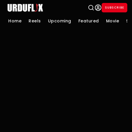
SUBSCRIBE
Home
Reels
Upcoming
Featured
Movie
Se