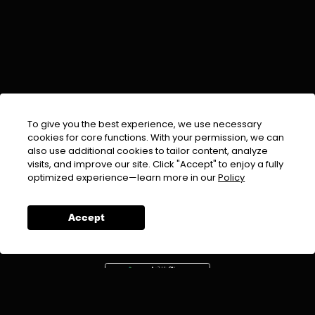
To give you the best experience, we use necessary
cookies for core functions. With your permission, we can
also use additional cookies to tailor content, analyze
visits, and improve our site. Click "Accept" to enjoy a fully
EMAIL :
info@urdufix.com
optimized experience—learn more in our
Policy
FOLLOW US ON
Accept
DOWNLOAD APP