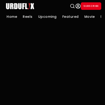
SUBSCRIBE
Home
Reels
Upcoming
Featured
Movie
Se