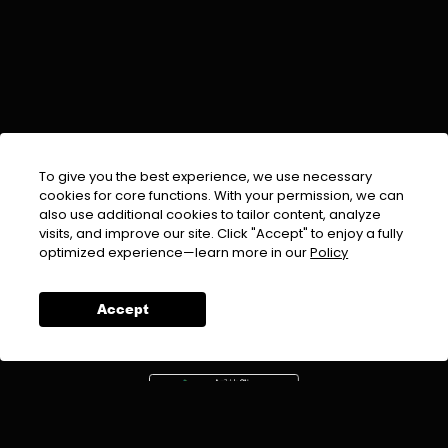
To give you the best experience, we use necessary
cookies for core functions. With your permission, we can
also use additional cookies to tailor content, analyze
visits, and improve our site. Click "Accept" to enjoy a fully
EMAIL :
info@urdufix.com
optimized experience—learn more in our
Policy
FOLLOW US ON
Accept
DOWNLOAD APP