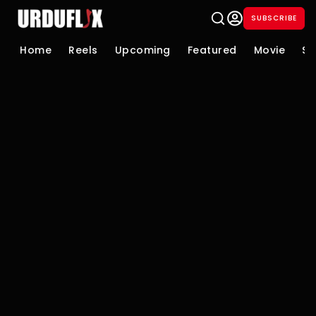
SUBSCRIBE
Home
Reels
Upcoming
Featured
Movie
Se