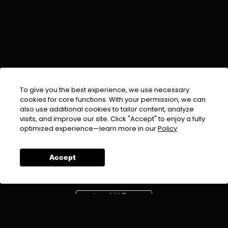
To give you the best experience, we use necessary
cookies for core functions. With your permission, we can
also use additional cookies to tailor content, analyze
visits, and improve our site. Click "Accept" to enjoy a fully
EMAIL :
info@urdufix.com
optimized experience—learn more in our
Policy
FOLLOW US ON
Accept
DOWNLOAD APP