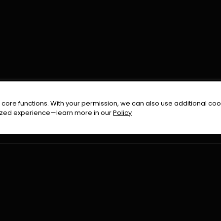
FOLLOW US ON
core functions. With your permission, we can also use additional cook
timized experience—learn more in our
Policy
Terms & Condition
Privacy Policy
Refund Pol
026
All Rights Reserved By
Urduflix
|
Powered by
Rockstrea