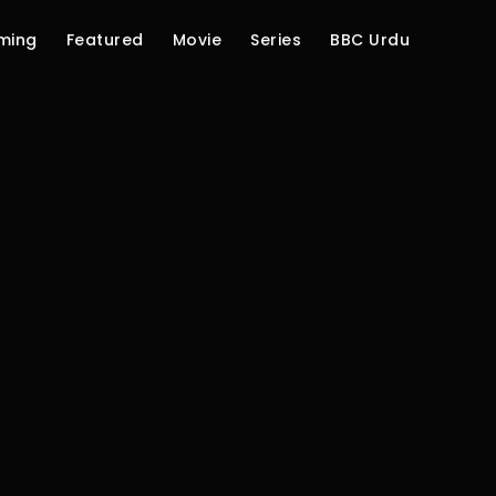
ming
Featured
Movie
Series
BBC Urdu