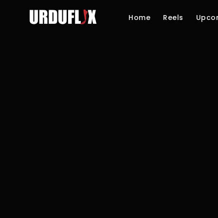
Home
Reels
Upco