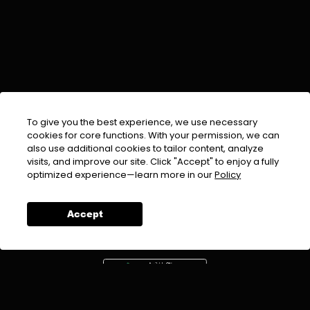
To give you the best experience, we use necessary
cookies for core functions. With your permission, we can
also use additional cookies to tailor content, analyze
visits, and improve our site. Click "Accept" to enjoy a fully
EMAIL :
info@urdufix.com
optimized experience—learn more in our
Policy
FOLLOW US ON
Accept
DOWNLOAD APP