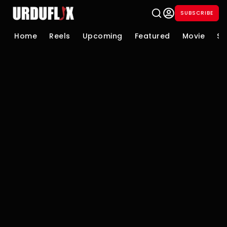
SUBSCRIBE
Home
Reels
Upcoming
Featured
Movie
Se