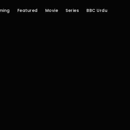
ming
Featured
Movie
Series
BBC Urdu