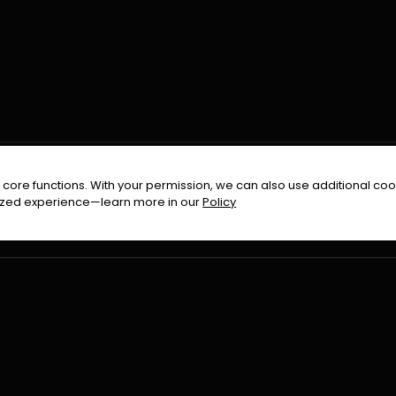
FOLLOW US ON
core functions. With your permission, we can also use additional cook
timized experience—learn more in our
Policy
Terms & Condition
Privacy Policy
Refund Pol
026
All Rights Reserved By
Urduflix
|
Powered by
Rockstrea