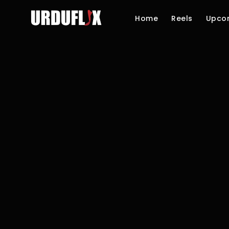
Home
Reels
Upco