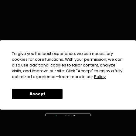
To give you the best experience, we use necessary
cookies for core functions. With your permission, we can
also use additional cookies to tailor content, analyze
visits, and improve our site. Click "Accept" to enjoy a fully
EMAIL :
info@urdufix.com
optimized experience—learn more in our
Policy
FOLLOW US ON
Accept
DOWNLOAD APP