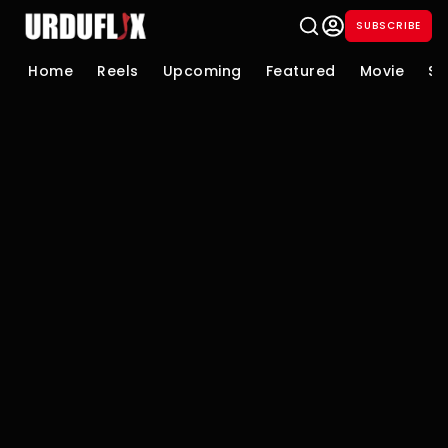
SUBSCRIBE
Home
Reels
Upcoming
Featured
Movie
Se