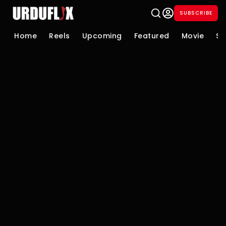
SUBSCRIBE
Home
Reels
Upcoming
Featured
Movie
Se