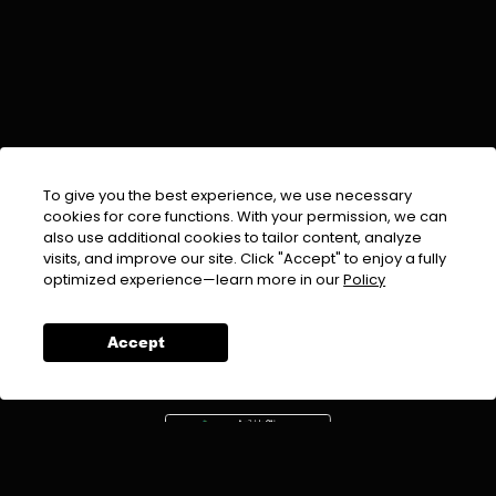
To give you the best experience, we use necessary
cookies for core functions. With your permission, we can
also use additional cookies to tailor content, analyze
visits, and improve our site. Click "Accept" to enjoy a fully
EMAIL :
info@urdufix.com
optimized experience—learn more in our
Policy
FOLLOW US ON
Accept
DOWNLOAD APP