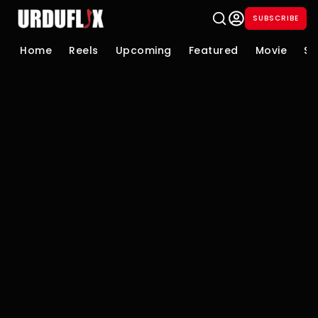
SUBSCRIBE
Home
Reels
Upcoming
Featured
Movie
Se