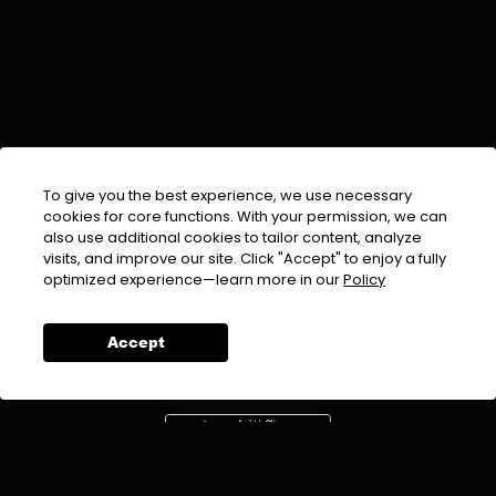
To give you the best experience, we use necessary
cookies for core functions. With your permission, we can
also use additional cookies to tailor content, analyze
visits, and improve our site. Click "Accept" to enjoy a fully
EMAIL :
info@urdufix.com
optimized experience—learn more in our
Policy
FOLLOW US ON
Accept
DOWNLOAD APP