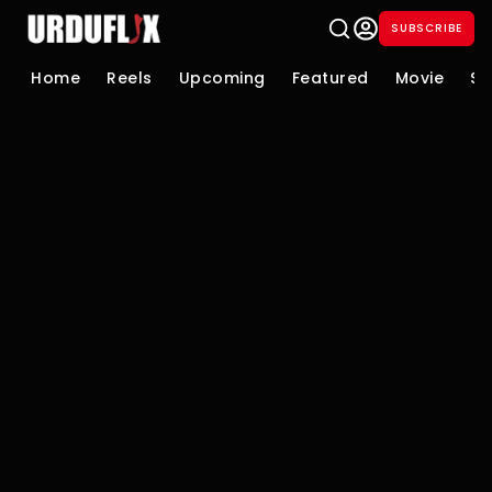
SUBSCRIBE
Home
Reels
Upcoming
Featured
Movie
Se