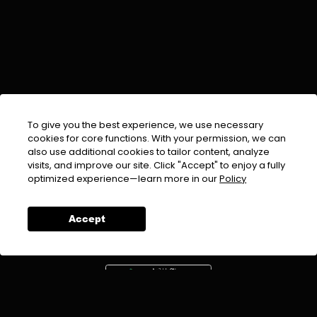
To give you the best experience, we use necessary
cookies for core functions. With your permission, we can
also use additional cookies to tailor content, analyze
visits, and improve our site. Click "Accept" to enjoy a fully
EMAIL :
info@urdufix.com
optimized experience—learn more in our
Policy
FOLLOW US ON
Accept
DOWNLOAD APP