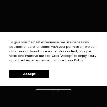
To give you the best experience, we use necessary
cookies for core functions. With your permission, we can
also use additional cookies to tailor content, analyze
visits, and improve our site. Click "Accept" to enjoy a fully
EMAIL :
info@urdufix.com
optimized experience—learn more in our
Policy
FOLLOW US ON
Accept
DOWNLOAD APP