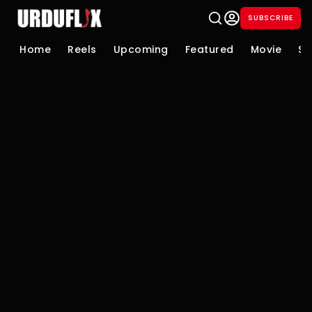
SUBSCRIBE
Home
Reels
Upcoming
Featured
Movie
Se