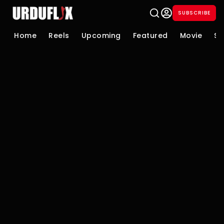
SUBSCRIBE
Home
Reels
Upcoming
Featured
Movie
Se