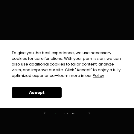
To give you the best experience, we use necessary
cookies for core functions. With your permission, we can
also use additional cookies to tailor content, analyze
visits, and improve our site. Click "Accept" to enjoy a fully
EMAIL :
info@urdufix.com
optimized experience—learn more in our
Policy
FOLLOW US ON
Accept
DOWNLOAD APP