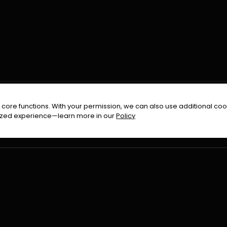
FOLLOW US ON
core functions. With your permission, we can also use additional cook
timized experience—learn more in our
Policy
Terms & Condition
Privacy Policy
Refund Pol
026
All Rights Reserved By
Urduflix
|
Powered by
Rockstrea