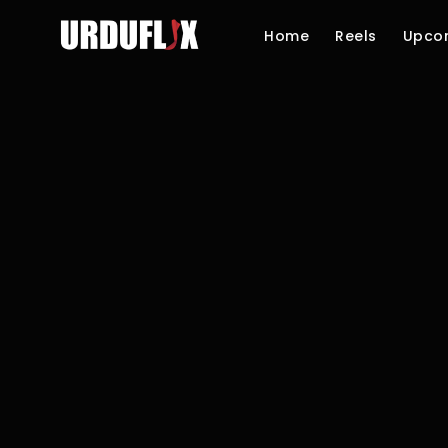
Home
Reels
Upco