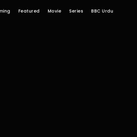
ming
Featured
Movie
Series
BBC Urdu