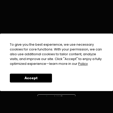
To give you the best experience, we use necessary
cookies for core functions. With your permission, we can
also use additional cookies to tailor content, analyze
visits, and improve our site. Click "Accept" to enjoy a fully
EMAIL :
info@urdufix.com
optimized experience—learn more in our
Policy
FOLLOW US ON
Accept
DOWNLOAD APP