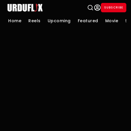
SUBSCRIBE
Home
Reels
Upcoming
Featured
Movie
Se