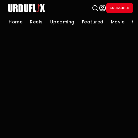
SUBSCRIBE
Home
Reels
Upcoming
Featured
Movie
Se