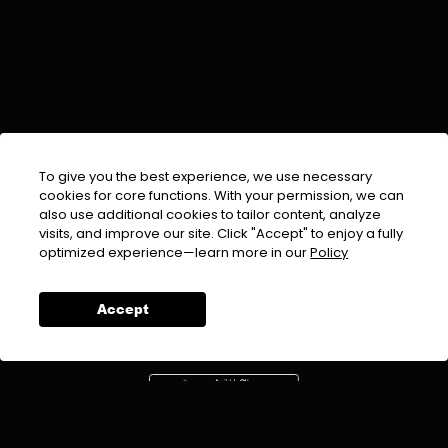
To give you the best experience, we use necessary
cookies for core functions. With your permission, we can
also use additional cookies to tailor content, analyze
visits, and improve our site. Click "Accept" to enjoy a fully
EMAIL :
info@urdufix.com
optimized experience—learn more in our
Policy
FOLLOW US ON
Accept
DOWNLOAD APP