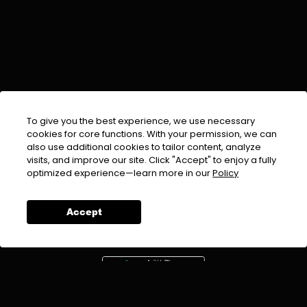
To give you the best experience, we use necessary
cookies for core functions. With your permission, we can
also use additional cookies to tailor content, analyze
visits, and improve our site. Click "Accept" to enjoy a fully
EMAIL :
info@urdufix.com
optimized experience—learn more in our
Policy
FOLLOW US ON
Accept
DOWNLOAD APP