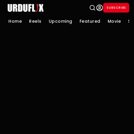
SUBSCRIBE
Home
Reels
Upcoming
Featured
Movie
Se