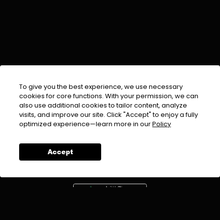
To give you the best experience, we use necessary
cookies for core functions. With your permission, we can
also use additional cookies to tailor content, analyze
visits, and improve our site. Click "Accept" to enjoy a fully
EMAIL :
info@urdufix.com
optimized experience—learn more in our
Policy
FOLLOW US ON
Accept
DOWNLOAD APP