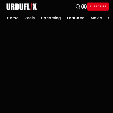
SUBSCRIBE
Home
Reels
Upcoming
Featured
Movie
Se