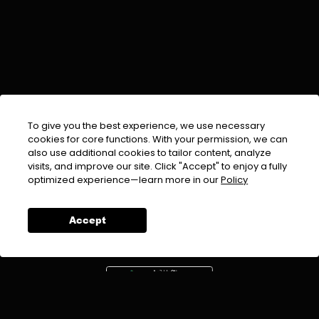
To give you the best experience, we use necessary
cookies for core functions. With your permission, we can
also use additional cookies to tailor content, analyze
visits, and improve our site. Click "Accept" to enjoy a fully
EMAIL :
info@urdufix.com
optimized experience—learn more in our
Policy
FOLLOW US ON
Accept
DOWNLOAD APP