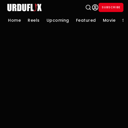
SUBSCRIBE
Home
Reels
Upcoming
Featured
Movie
Se