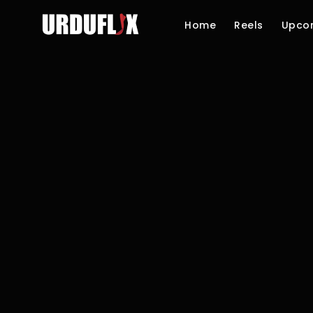
Home
Reels
Upco