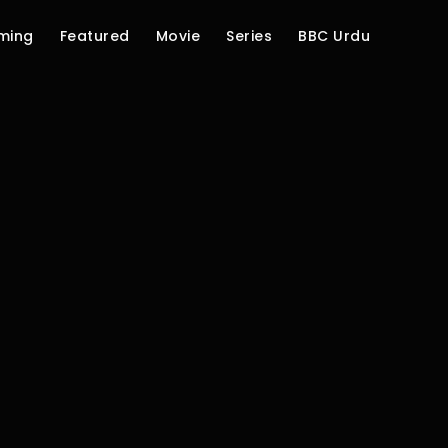
ming
Featured
Movie
Series
BBC Urdu