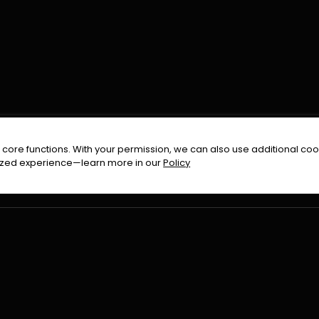
FOLLOW US ON
core functions. With your permission, we can also use additional cook
timized experience—learn more in our
Policy
Terms & Condition
Privacy Policy
Refund Pol
026
All Rights Reserved By
Urduflix
|
Powered by
Rockstrea