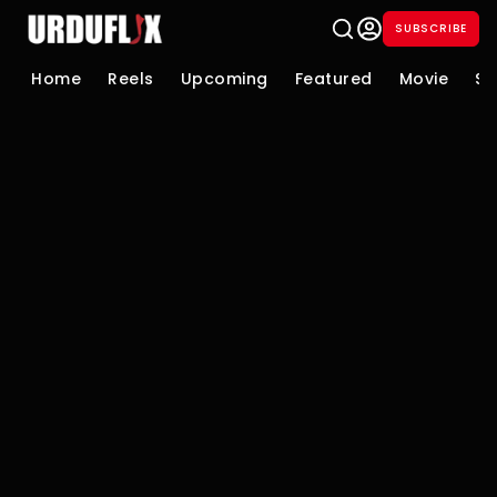
SUBSCRIBE
Home
Reels
Upcoming
Featured
Movie
Se