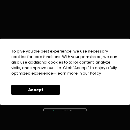
To give you the best experience, we use necessary
cookies for core functions. With your permission, we can
also use additional cookies to tailor content, analyze
visits, and improve our site. Click "Accept" to enjoy a fully
EMAIL :
info@urdufix.com
optimized experience—learn more in our
Policy
FOLLOW US ON
Accept
DOWNLOAD APP