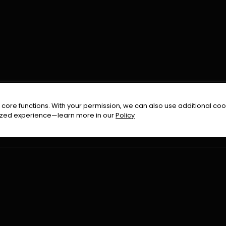
FOLLOW US ON
core functions. With your permission, we can also use additional cook
timized experience—learn more in our
Policy
Terms & Condition
Privacy Policy
Refund Pol
026
All Rights Reserved By
Urduflix
|
Powered by
Rockstrea