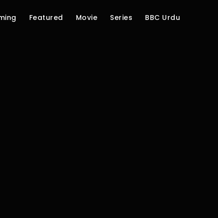
ming
Featured
Movie
Series
BBC Urdu