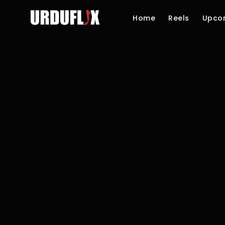
Home
Reels
Upco