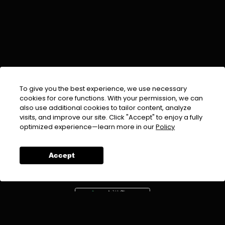
To give you the best experience, we use necessary
cookies for core functions. With your permission, we can
also use additional cookies to tailor content, analyze
visits, and improve our site. Click "Accept" to enjoy a fully
EMAIL :
info@urdufix.com
optimized experience—learn more in our
Policy
FOLLOW US ON
Accept
DOWNLOAD APP