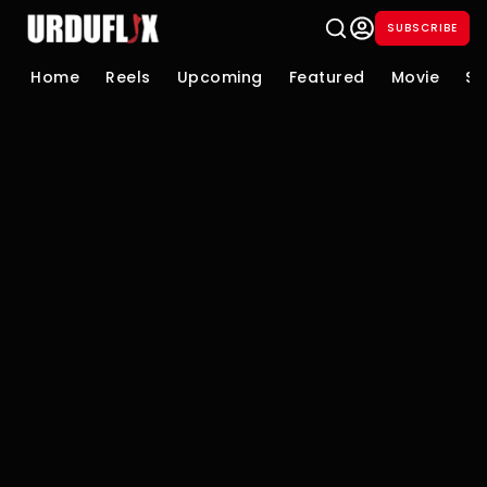
SUBSCRIBE
Home
Reels
Upcoming
Featured
Movie
Se