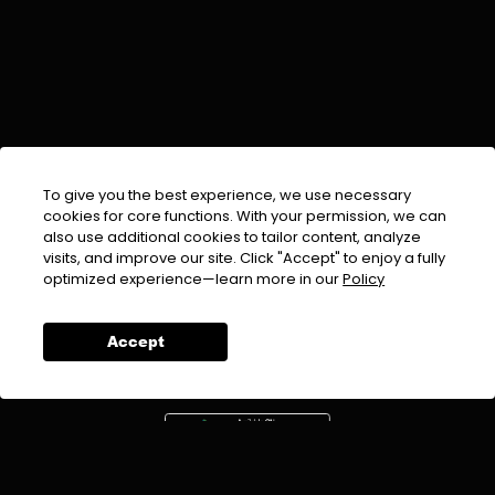
To give you the best experience, we use necessary
cookies for core functions. With your permission, we can
also use additional cookies to tailor content, analyze
visits, and improve our site. Click "Accept" to enjoy a fully
EMAIL :
info@urdufix.com
optimized experience—learn more in our
Policy
FOLLOW US ON
Accept
DOWNLOAD APP