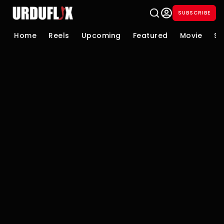
SUBSCRIBE
Home
Reels
Upcoming
Featured
Movie
Se