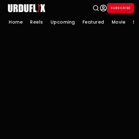
SUBSCRIBE
Home
Reels
Upcoming
Featured
Movie
Se