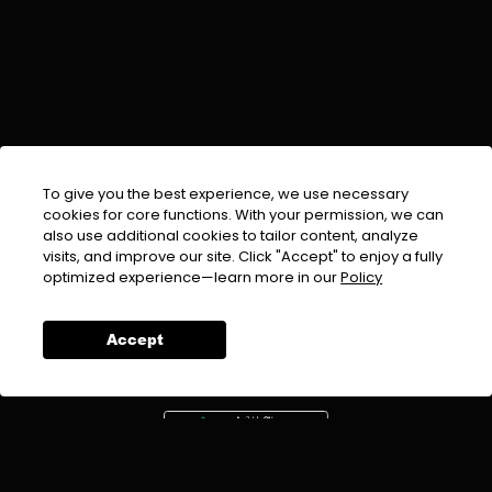
To give you the best experience, we use necessary
cookies for core functions. With your permission, we can
also use additional cookies to tailor content, analyze
visits, and improve our site. Click "Accept" to enjoy a fully
EMAIL :
info@urdufix.com
optimized experience—learn more in our
Policy
FOLLOW US ON
Accept
DOWNLOAD APP