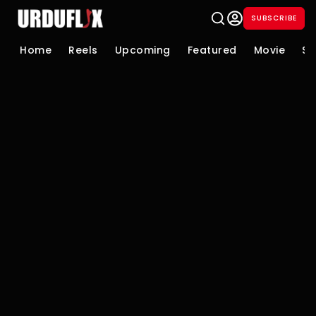
SUBSCRIBE
Home
Reels
Upcoming
Featured
Movie
Se