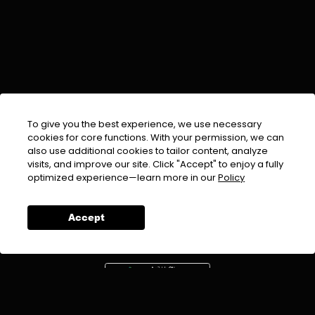
To give you the best experience, we use necessary
cookies for core functions. With your permission, we can
also use additional cookies to tailor content, analyze
visits, and improve our site. Click "Accept" to enjoy a fully
EMAIL :
info@urdufix.com
optimized experience—learn more in our
Policy
FOLLOW US ON
Accept
DOWNLOAD APP