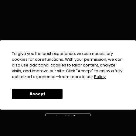
To give you the best experience, we use necessary
cookies for core functions. With your permission, we can
also use additional cookies to tailor content, analyze
visits, and improve our site. Click "Accept" to enjoy a fully
EMAIL :
info@urdufix.com
optimized experience—learn more in our
Policy
FOLLOW US ON
Accept
DOWNLOAD APP