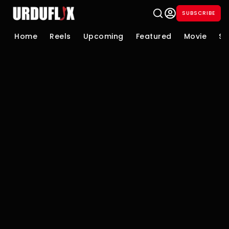
SUBSCRIBE
Home
Reels
Upcoming
Featured
Movie
Se