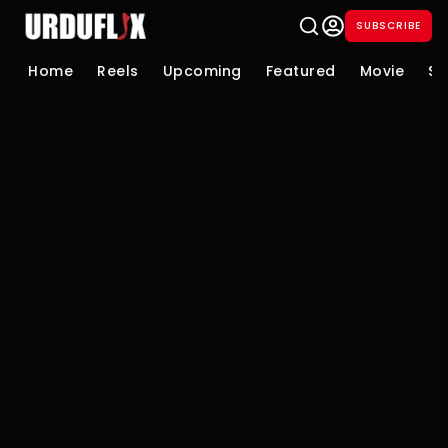
SUBSCRIBE
Home
Reels
Upcoming
Featured
Movie
Se