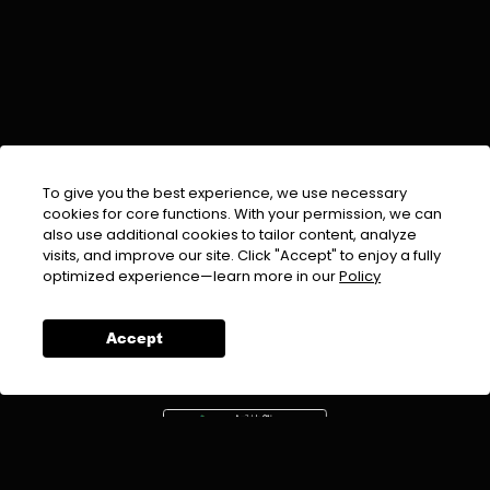
To give you the best experience, we use necessary
cookies for core functions. With your permission, we can
also use additional cookies to tailor content, analyze
visits, and improve our site. Click "Accept" to enjoy a fully
EMAIL :
info@urdufix.com
optimized experience—learn more in our
Policy
FOLLOW US ON
Accept
DOWNLOAD APP