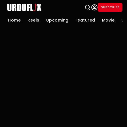
SUBSCRIBE
Home
Reels
Upcoming
Featured
Movie
Se