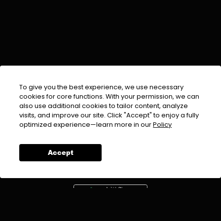
To give you the best experience, we use necessary
cookies for core functions. With your permission, we can
also use additional cookies to tailor content, analyze
visits, and improve our site. Click "Accept" to enjoy a fully
EMAIL :
info@urdufix.com
optimized experience—learn more in our
Policy
FOLLOW US ON
Accept
DOWNLOAD APP