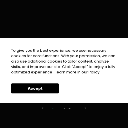
To give you the best experience, we use necessary
cookies for core functions. With your permission, we can
also use additional cookies to tailor content, analyze
visits, and improve our site. Click "Accept" to enjoy a fully
EMAIL :
info@urdufix.com
optimized experience—learn more in our
Policy
FOLLOW US ON
Accept
DOWNLOAD APP