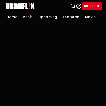
SUBSCRIBE
Home
Reels
Upcoming
Featured
Movie
Se