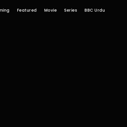
ming
Featured
Movie
Series
BBC Urdu