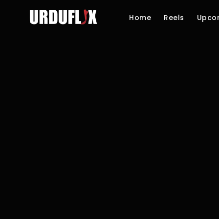
Home
Reels
Upco