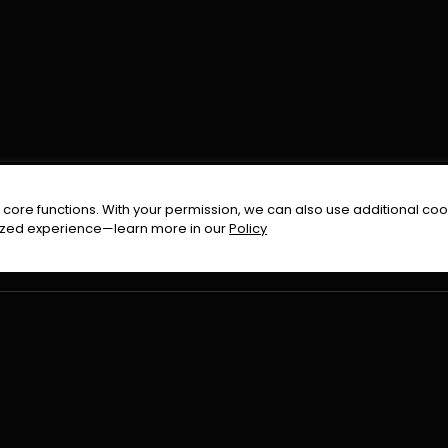
FOLLOW US ON
core functions. With your permission, we can also use additional cook
timized experience—learn more in our
Policy
Terms & Condition
Privacy Policy
Refund Pol
026
All Rights Reserved By
Urduflix
|
Powered by
Rockstrea