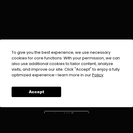
To give you the best experience, we use necessary
cookies for core functions. With your permission, we can
also use additional cookies to tailor content, analyze
visits, and improve our site. Click "Accept" to enjoy a fully
EMAIL :
info@urdufix.com
optimized experience—learn more in our
Policy
FOLLOW US ON
Accept
DOWNLOAD APP