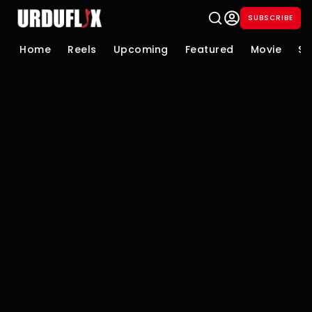
SUBSCRIBE
Home
Reels
Upcoming
Featured
Movie
Se