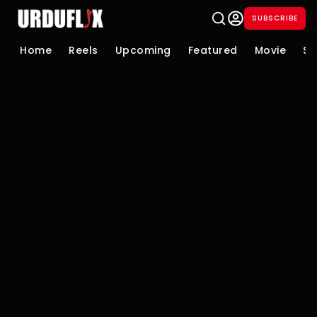
SUBSCRIBE
Home
Reels
Upcoming
Featured
Movie
Se