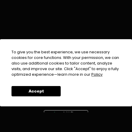
To give you the best experience, we use necessary
cookies for core functions. With your permission, we can
also use additional cookies to tailor content, analyze
visits, and improve our site. Click "Accept" to enjoy a fully
EMAIL :
info@urdufix.com
optimized experience—learn more in our
Policy
FOLLOW US ON
Accept
DOWNLOAD APP