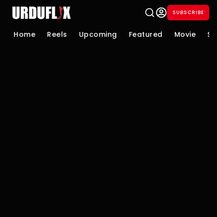
SUBSCRIBE
Home
Reels
Upcoming
Featured
Movie
Se