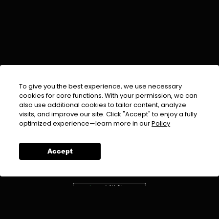
To give you the best experience, we use necessary
cookies for core functions. With your permission, we can
also use additional cookies to tailor content, analyze
visits, and improve our site. Click "Accept" to enjoy a fully
EMAIL :
info@urdufix.com
optimized experience—learn more in our
Policy
FOLLOW US ON
Accept
DOWNLOAD APP