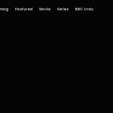
ming
Featured
Movie
Series
BBC Urdu