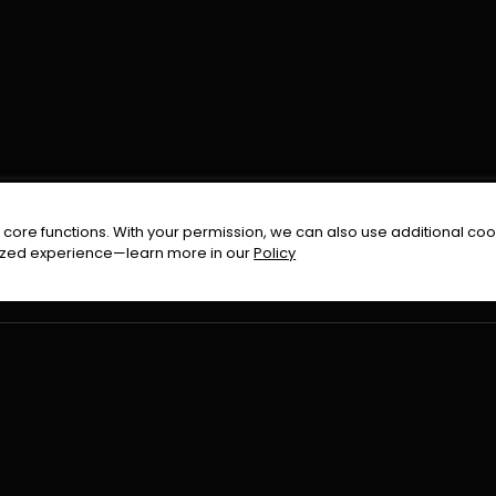
FOLLOW US ON
core functions. With your permission, we can also use additional cook
timized experience—learn more in our
Policy
Terms & Condition
Privacy Policy
Refund Pol
026
All Rights Reserved By
Urduflix
|
Powered by
Rockstrea