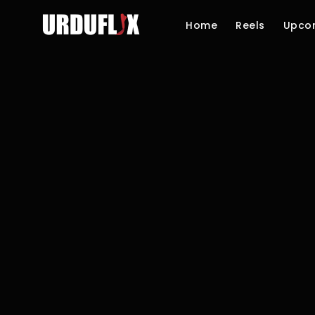
Home
Reels
Upco