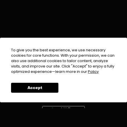
To give you the best experience, we use necessary
cookies for core functions. With your permission, we can
also use additional cookies to tailor content, analyze
visits, and improve our site. Click "Accept" to enjoy a fully
EMAIL :
info@urdufix.com
optimized experience—learn more in our
Policy
FOLLOW US ON
Accept
DOWNLOAD APP