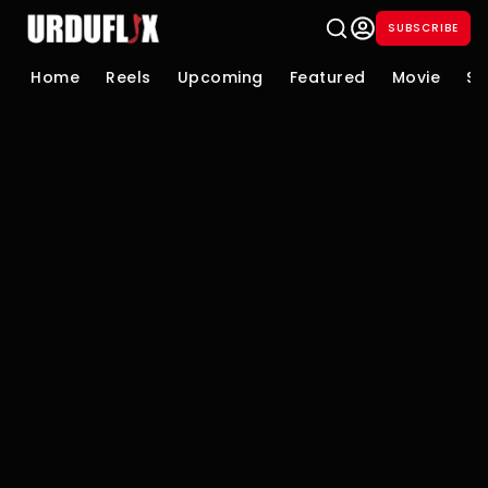
SUBSCRIBE
Home
Reels
Upcoming
Featured
Movie
Se