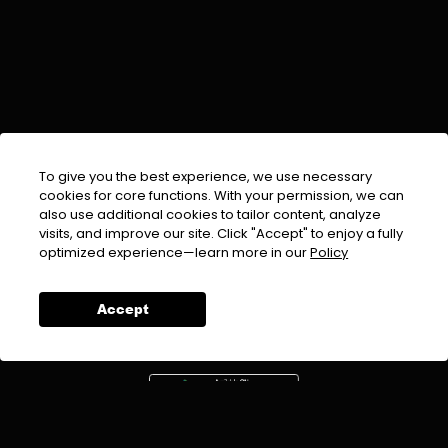
To give you the best experience, we use necessary
cookies for core functions. With your permission, we can
also use additional cookies to tailor content, analyze
visits, and improve our site. Click "Accept" to enjoy a fully
EMAIL :
info@urdufix.com
optimized experience—learn more in our
Policy
FOLLOW US ON
Accept
DOWNLOAD APP