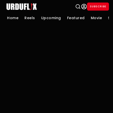
SUBSCRIBE
Home
Reels
Upcoming
Featured
Movie
Se