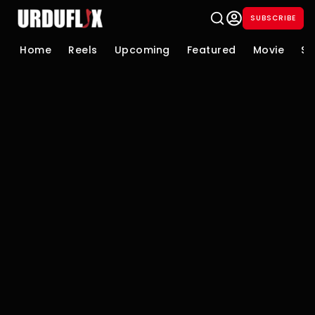
SUBSCRIBE
Home
Reels
Upcoming
Featured
Movie
Se