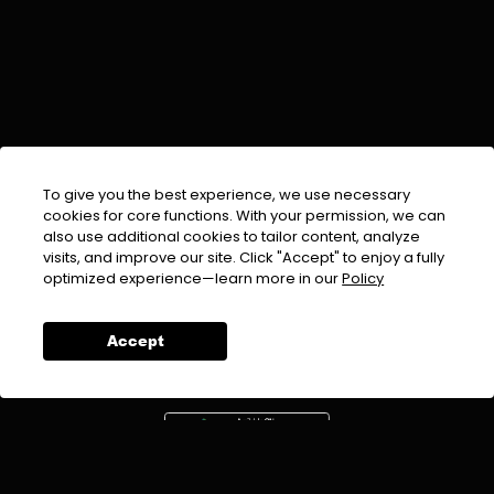
To give you the best experience, we use necessary
cookies for core functions. With your permission, we can
also use additional cookies to tailor content, analyze
visits, and improve our site. Click "Accept" to enjoy a fully
EMAIL :
info@urdufix.com
optimized experience—learn more in our
Policy
FOLLOW US ON
Accept
DOWNLOAD APP